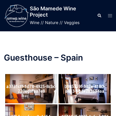
Skip
São Mamede Wine
to
Project
Search
Tog
content
men
Wine // Nature // Veggies
Guesthouse – Spain
a3731cff-1d78-4925-8cbc-
b085759f-9b2e-4180-
220edafaa7e8
a613-9b498a3694aa