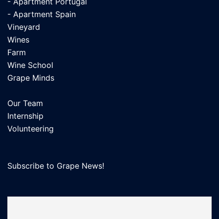
- Apartment Portugal
- Apartment Spain
Vineyard
Wines
Farm
Wine School
Grape Minds
Our Team
Internship
Volunteering
Subscribe to Grape News!