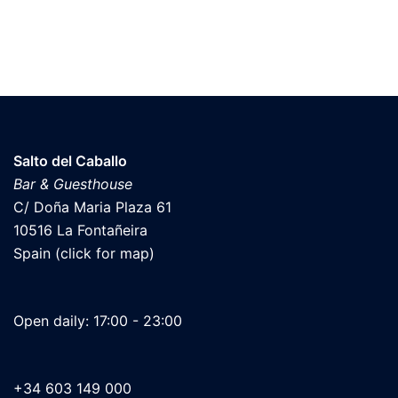
Salto del Caballo
Bar & Guesthouse
C/ Doña Maria Plaza 61
10516 La Fontañeira
Spain (click for map)
Open daily: 17:00 - 23:00
+34 603 149 000