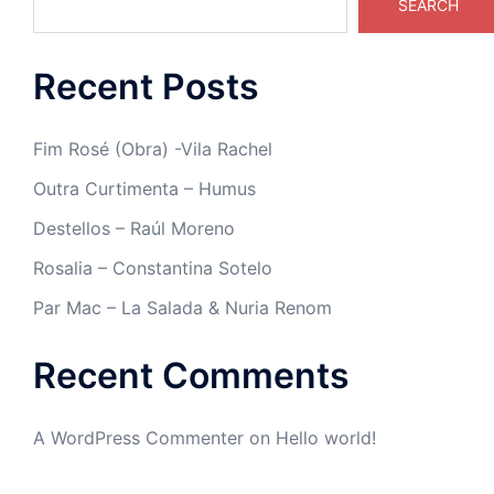
SEARCH
Recent Posts
Fim Rosé (Obra) -Vila Rachel
Outra Curtimenta – Humus
Destellos – Raúl Moreno
Rosalia – Constantina Sotelo
Par Mac – La Salada & Nuria Renom
Recent Comments
A WordPress Commenter
on
Hello world!