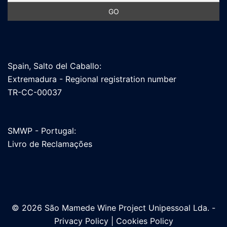
Spain, Salto del Caballo:
Extremadura - Regional registration number
TR-CC-00037
SMWP - Portugal:
Livro de Reclamações
© 2026 São Mamede Wine Project Unipessoal Lda. -
Privacy Policy
|
Cookies Policy