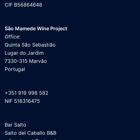
CIF B56864648
São Mamede Wine Project
Office
:
Quinta São Sebastião
Lugar do Jardim
7330-315 Marvão
Portugal
+351 919 998 582
NIF 518316475
Bar Salto
Salto del Caballo B&B