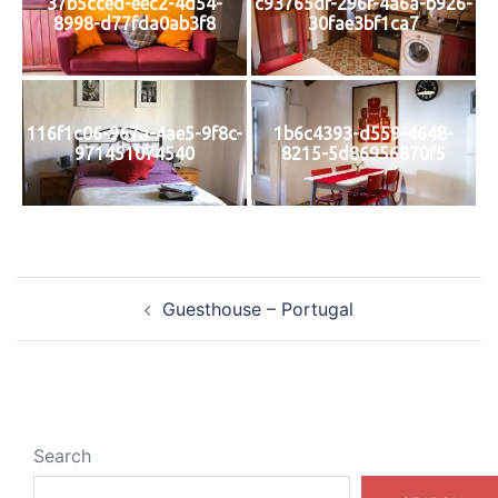
37b5cced-eec2-4d54-
c93765df-296f-4a6a-b926-
8998-d77fda0ab3f8
30fae3bf1ca7
116f1c06-967a-4ae5-9f8c-
1b6c4393-d559-4648-
971451074540
8215-5d86956870f5
Post
Guesthouse – Portugal
navigation
Search