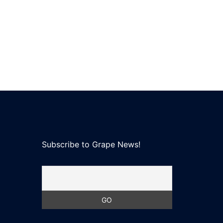
Subscribe to Grape News!