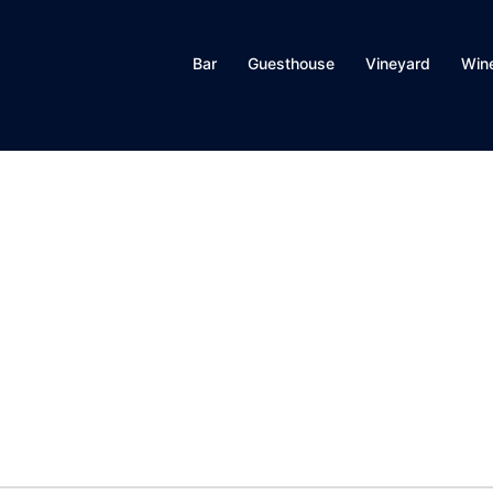
Bar
Guesthouse
Vineyard
Win