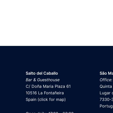
Salto del Caballo
São Ma
Bar & Guesthouse
Office
:
C/ Doña Maria Plaza 61
Quinta
10516 La Fontañeira
Lugar 
Spain (click for map)
7330-
Portug