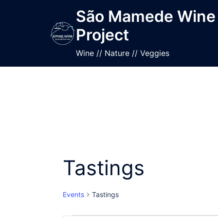
Skip
São Mamede Wine
to
Project
content
Wine // Nature // Veggies
Tastings
Events
Tastings