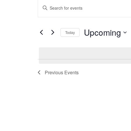
Events
Events
Enter
Keyword.
Search
Search
and
for
Upcoming
Today
Events
Views
Select
by
date.
Keyword.
Navigation
Previous
Events