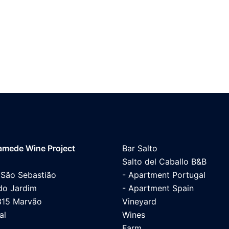
mede Wine Project
Bar Salto
Salto del Caballo B&B
 São Sebastião
- Apartment Portugal
do Jardim
- Apartment Spain
315 Marvão
Vineyard
al
Wines
Farm