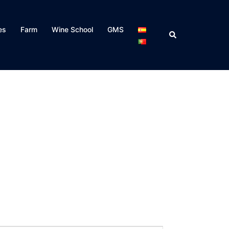
es
Farm
Wine School
GMS
Search