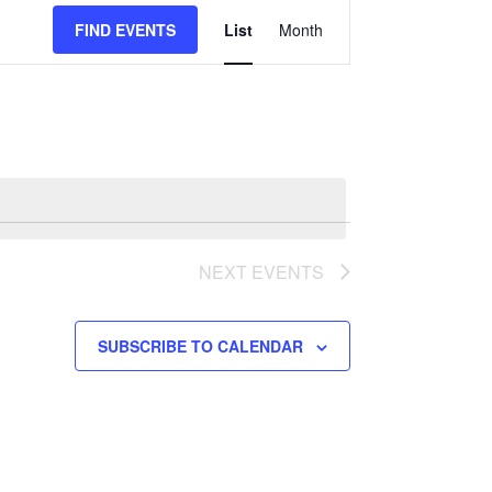
Event
FIND EVENTS
List
Month
Views
Navigation
NEXT
EVENTS
SUBSCRIBE TO CALENDAR