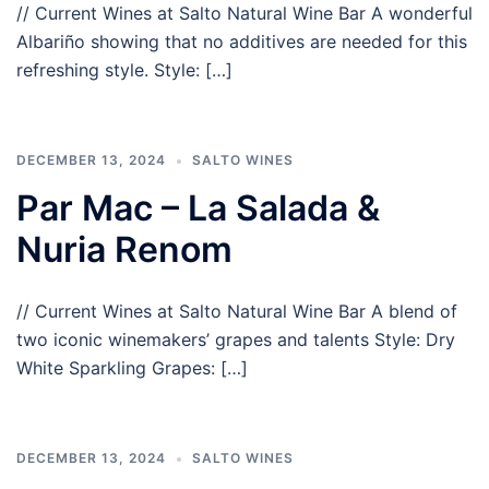
// Current Wines at Salto Natural Wine Bar A wonderful
Albariño showing that no additives are needed for this
refreshing style. Style: […]
DECEMBER 13, 2024
SALTO WINES
Par Mac – La Salada &
Nuria Renom
// Current Wines at Salto Natural Wine Bar A blend of
two iconic winemakers’ grapes and talents Style: Dry
White Sparkling Grapes: […]
DECEMBER 13, 2024
SALTO WINES