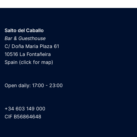
Salto del Caballo
Bar & Guesthouse
C/ Doña Maria Plaza 61
10516 La Fontañeira
Spain (click for map)
Open daily: 17:00 - 23:00
+34 603 149 000
CIF B56864648