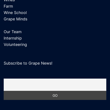
Farm
Wine School
Grape Minds
Our Team
Internship
Volunteering
Subscribe to Grape News!