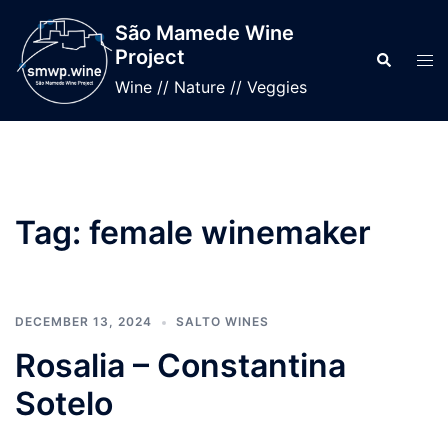
Skip
São Mamede Wine
to
Project
Search
Tog
content
men
Wine // Nature // Veggies
Tag:
female winemaker
DECEMBER 13, 2024
SALTO WINES
Rosalia – Constantina
Sotelo