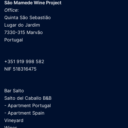
São Mamede Wine Project
Office
:
Quinta São Sebastião
Lugar do Jardim
7330-315 Marvão
Portugal
+351 919 998 582
NIF 518316475
Bar Salto
Salto del Caballo B&B
- Apartment Portugal
- Apartment Spain
Vineyard
Wines