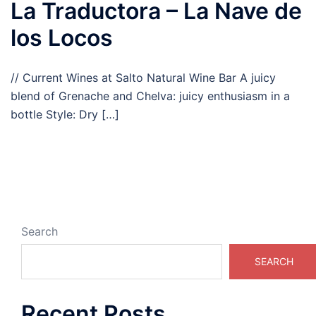
La Traductora – La Nave de
los Locos
// Current Wines at Salto Natural Wine Bar A juicy
blend of Grenache and Chelva: juicy enthusiasm in a
bottle Style: Dry […]
Search
SEARCH
Recent Posts