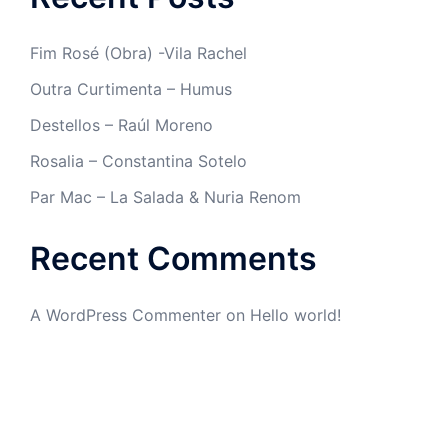
Fim Rosé (Obra) -Vila Rachel
Outra Curtimenta – Humus
Destellos – Raúl Moreno
Rosalia – Constantina Sotelo
Par Mac – La Salada & Nuria Renom
Recent Comments
A WordPress Commenter
on
Hello world!