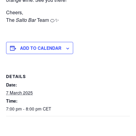
Cheers,
The
Salto Bar
Team 🍊✨
ADD TO CALENDAR
DETAILS
Date:
7 March 2025
Time:
7:00 pm - 8:00 pm
CET