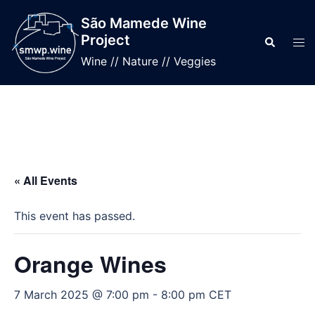
Skip
São Mamede Wine
to
Project
Search
Tog
content
men
Wine // Nature // Veggies
« All Events
This event has passed.
Orange Wines
7 March 2025 @ 7:00 pm
-
8:00 pm
CET