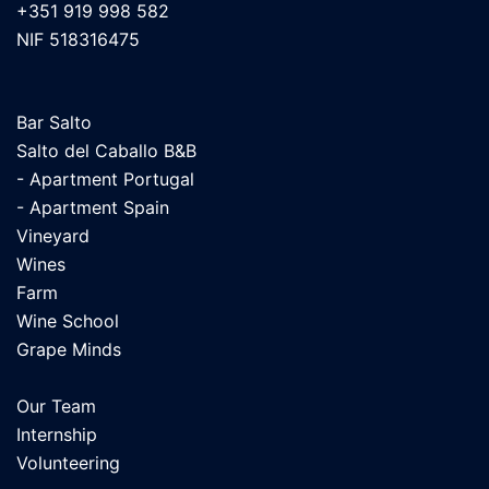
+351 919 998 582
NIF 518316475
Bar Salto
Salto del Caballo B&B
- Apartment Portugal
- Apartment Spain
Vineyard
Wines
Farm
Wine School
Grape Minds
Our Team
Internship
Volunteering