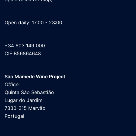
Open daily: 17:00 - 23:00
+34 603 149 000
CIF B56864648
São Mamede Wine Project
Office
:
Quinta São Sebastião
Lugar do Jardim
7330-315 Marvão
Portugal