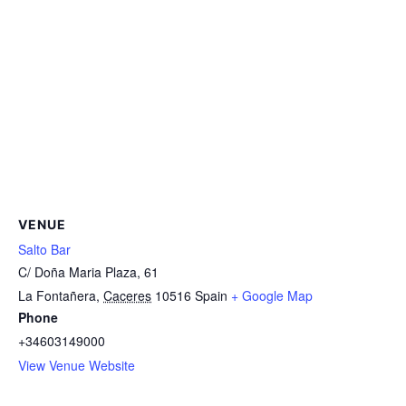
VENUE
Salto Bar
C/ Doña Maria Plaza, 61
La Fontañera
,
Caceres
10516
Spain
+ Google Map
Phone
+34603149000
View Venue Website