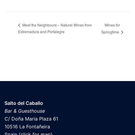
Wines for
Meet the Neighbours – Natural Wines from
Extremadura and Portalegre
Springtime
Salto del Caballo
Bar & Guesthouse
C/ Doña Maria Plaza 61
10516 La Fontañeira
Spain (click for map)