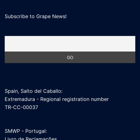
Subscribe to Grape News!
Spain, Salto del Caballo:
Extremadura - Regional registration number
TR-CC-00037
SMWP - Portugal:
Livro de Reclamações