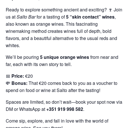
Ready to explore something ancient and exciting? 🍷 Join
us at
Salto Bar
for a tasting of
5 “skin contact” wines
,
also known as orange wines. This fascinating
winemaking method creates wines full of depth, bold
flavors, and a beautiful alternative to the usual reds and
whites.
We’ll be pouring
5 unique orange wines
from near and
far, each with its own story to tell.
📅
Price:
€20
💸
Bonus:
That €20 comes back to you as a voucher to
spend on food or wine at Salto after the tasting!
Spaces are limited, so don’t wait—book your spot now via
DM or WhatsApp at
+351 919 998 582
.
Come sip, explore, and fall in love with the world of
orange wine. See you there!