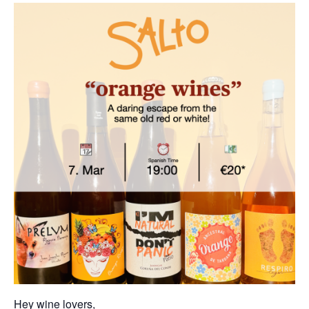
Hey wine lovers,