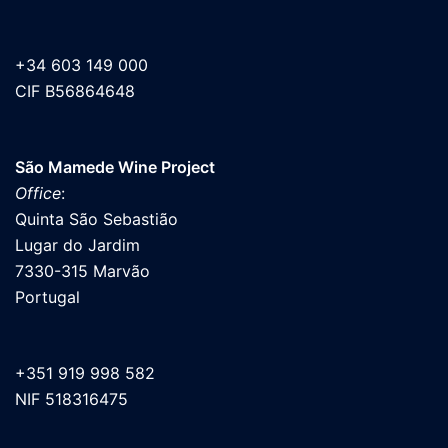
+34 603 149 000
CIF B56864648
São Mamede Wine Project
Office
:
Quinta São Sebastião
Lugar do Jardim
7330-315 Marvão
Portugal
+351 919 998 582
NIF 518316475