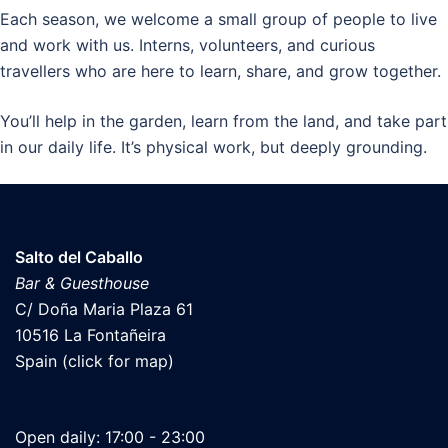
Each season, we welcome a small group of people to live
and work with us. Interns, volunteers, and curious
travellers who are here to learn, share, and grow together.
You’ll help in the garden, learn from the land, and take part
in our daily life. It’s physical work, but deeply grounding.
Salto del Caballo
Bar & Guesthouse
C/ Doña Maria Plaza 61
10516 La Fontañeira
Spain (click for map)
Open daily: 17:00 - 23:00