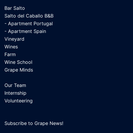
Bar Salto
Salto del Caballo B&B
- Apartment Portugal
- Apartment Spain
Vineyard
Wines
Farm
Wine School
Grape Minds
Our Team
Internship
Volunteering
Subscribe to Grape News!