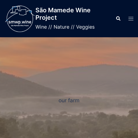
Skip
São Mamede Wine
to
Project
Search
Tog
content
men
Wine // Nature // Veggies
our farm