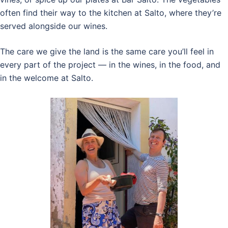
often find their way to the kitchen at Salto, where they’re
served alongside our wines.
The care we give the land is the same care you’ll feel in
every part of the project — in the wines, in the food, and
in the welcome at Salto.