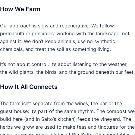
How We Farm
Our approach is slow and regenerative. We follow
permaculture principles: working with the landscape, not
against it. We don’t keep animals, use no synthetic
chemicals, and treat the soil as something living.
It’s not about control. It’s about listening to the weather,
the wild plants, the birds, and the ground beneath our feet.
How It All Connects
The farm isn’t separate from the wines, the bar or the
guest house: it’s part of the same rhythm. The compost we
build here (and in Salto’s kitchen) feeds the vineyard. The
herbs we grow are used to make teas and tinctures for the
vines, or spice up our plates at Bar Salto. The vegetables