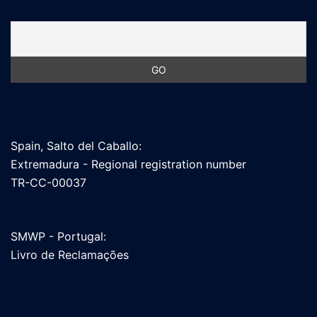
Spain, Salto del Caballo:
Extremadura - Regional registration number
TR-CC-00037
SMWP - Portugal:
Livro de Reclamações