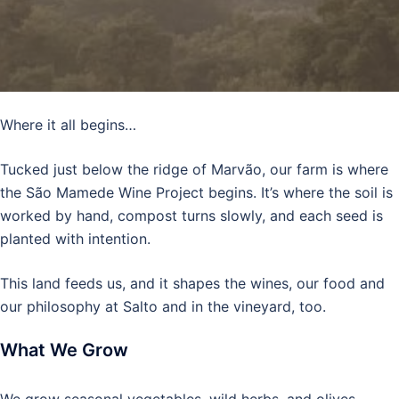
Where it all begins…
Tucked just below the ridge of Marvão, our farm is where
the São Mamede Wine Project begins. It’s where the soil is
worked by hand, compost turns slowly, and each seed is
planted with intention.
This land feeds us, and it shapes the wines, our food and
our philosophy at Salto and in the vineyard, too.
What We Grow
We grow seasonal vegetables, wild herbs, and olives.