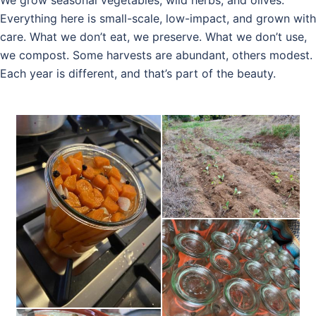
Everything here is small-scale, low-impact, and grown with
care. What we don’t eat, we preserve. What we don’t use,
we compost. Some harvests are abundant, others modest.
Each year is different, and that’s part of the beauty.