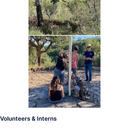
Volunteers & Interns